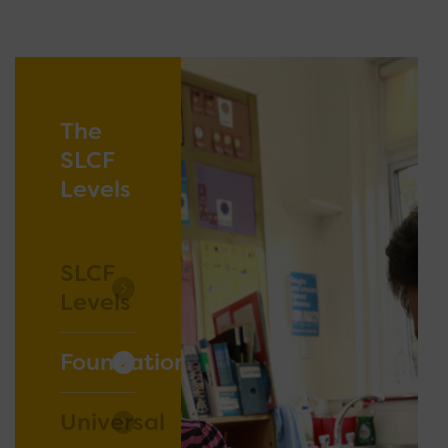
The
SLCF
Levels
SLCF
Levels
Foundation
Universal