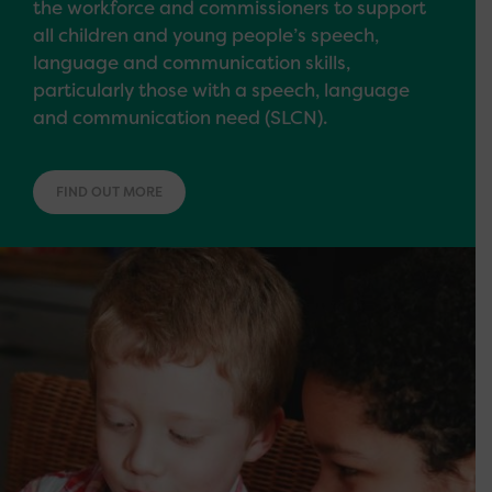
the workforce and commissioners to support
all children and young people’s speech,
language and communication skills,
particularly those with a speech, language
and communication need (SLCN).
FIND OUT MORE