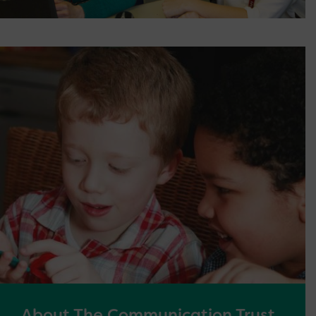
About The Communication Trust