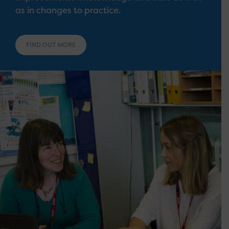
as in changes to practice.
FIND OUT MORE