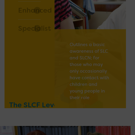
Enhanced
Specialist
Outlines a basic
awareness of SLC
and SLCN; for
those who may
only occasionally
have contact with
children and
young people in
their role
The SLCF Levels
READ MORE