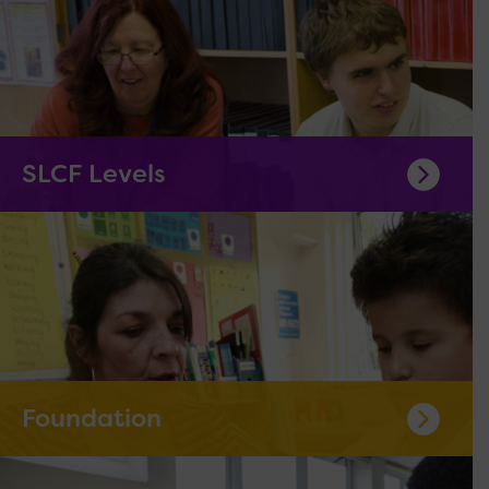
SLCF Levels
Foundation