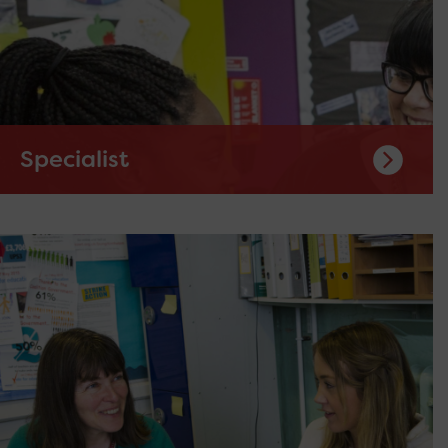
Specialist