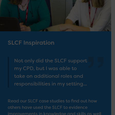
SLCF Inspiration
Not only did the SLCF support
my CPD, but I was able to
take on additional roles and
responsibilities in my setting...
Read our SLCF case studies to find out how
others have used the SLCF to evidence
improvements in knowledge and skills as well