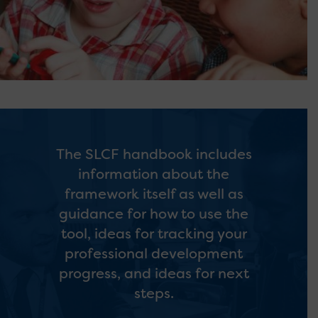
The SLCF handbook includes
information about the
framework itself as well as
guidance for how to use the
tool, ideas for tracking your
professional development
progress, and ideas for next
steps.