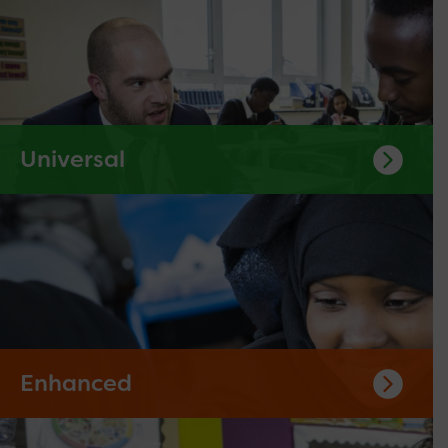
Universal
Enhanced