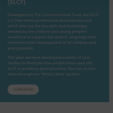
(SLCF)
Developed by The Communication Trust, the SLCF
is a free online professional development tool
which sets out the key skills and knowledge
needed by the children and young people's
workforce to support the speech, language and
communication development of all children and
young people.
This year we have developed a series of case
studies to illustrate how people have used the
SLCF to evidence good practice. You can access
them through our 'What's Next' section.
LEARN MORE