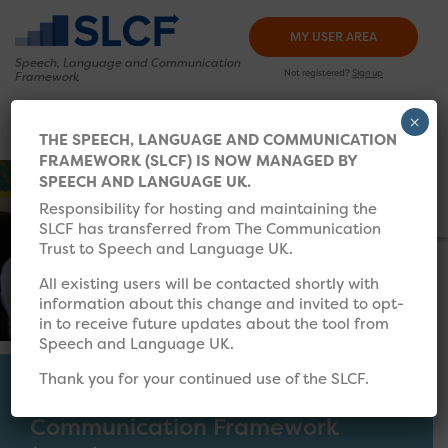
MY USER AREA
Speech, Language and
Communication
Not registered?
Sign up
Framework
×
HOW TO USE
TRAINING
RESOURCES
WHAT’S 
THE SPEECH, LANGUAGE AND COMMUNICATION
FRAMEWORK (SLCF) IS NOW MANAGED BY
Search for:
SPEECH AND LANGUAGE UK.
Responsibility for hosting and maintaining the
SLCF has transferred from The Communication
Trust to Speech and Language UK.
All existing users will be contacted shortly with
information about this change and invited to opt-
in to receive future updates about the tool from
Speech and Language UK.
Thank you for your continued use of the SLCF.
The Speech, Language and
Communication Framework