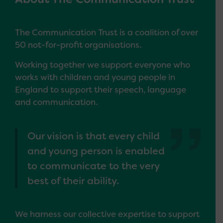
The Communication Trust is a coalition of over
50 not-for-profit organisations.
Working together we support everyone who
works with children and young people in
England to support their speech, language
and communication.
Our vision is that every child
and young person is enabled
to communicate to the very
best of their ability.
We harness our collective expertise to support