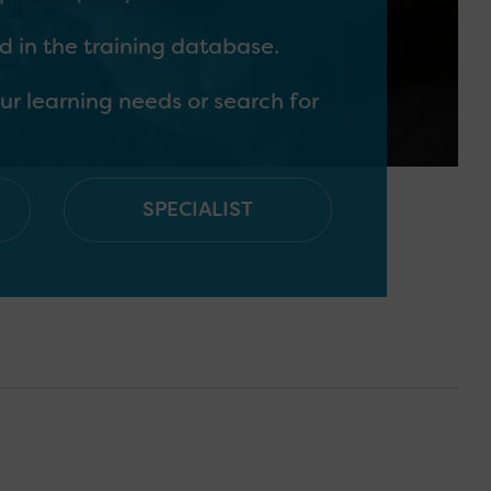
 in the training database.
ur learning needs or search for
SPECIALIST
y have contact with children
nd young people should have
as identifying and supporting
orting children & young people