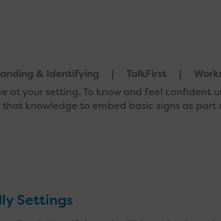
anding & Identifying
TalkFirst
Work
se at your setting. To know and feel confident 
se that knowledge to embed basic signs as part 
ly Settings