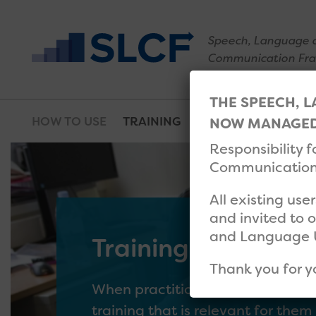
Speech, Language 
Communication Fr
THE SPEECH, 
HOW TO USE
TRAINING
RESOURCES
WHAT
NOW MANAGED 
Responsibility 
Communication 
All existing use
and invited to 
and Language 
Training database
Thank you for y
When practitioners have completed
training that is relevant for the