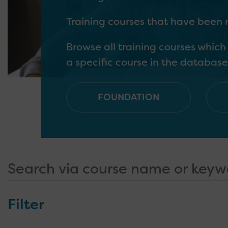
Training courses that have been
Browse all training courses whic
a specific course in the database
FOUNDATION
Outlines a basic awareness of SL
Outlines the basic skills and kn
Outlines more specialised learni
Outlines the skills needed by tho
and young people in their role
SLCN
with SLCN, and supporting other 
Filter