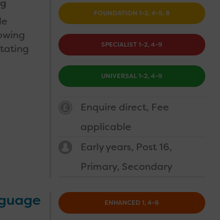
ng
FOUNDATION 1-2, 4-5, 8
le
nowing
SPECIALIST 1-2, 4-9
itating
UNIVERSAL 1-2, 4-9
Enquire direct
Fee
applicable
Early years
Post 16
Primary
Secondary
nguage
ENHANCED 1, 4-6