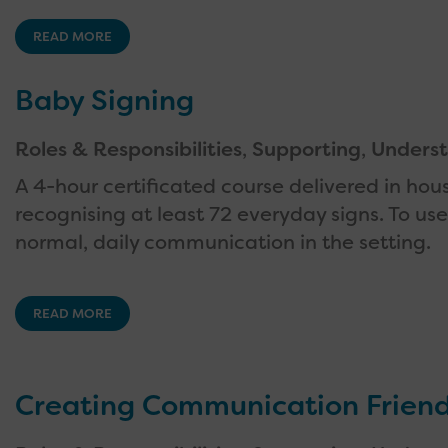
READ MORE
Baby Signing
Roles & Responsibilities
,
Supporting
,
Underst
A 4-hour certificated course delivered in hou
recognising at least 72 everyday signs. To u
normal, daily communication in the setting.
READ MORE
Creating Communication Friend