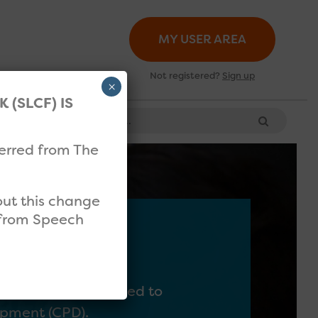
MY USER AREA
Not registered?
Sign up
×
(SLCF) IS
Search for:
ferred from The
bout this change
l from Speech
ey will be signposted to
lopment (CPD).