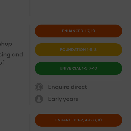
ENHANCED 1-7, 10
shop
FOUNDATION 1-5, 8
using and
of
UNIVERSAL 1-5, 7-10
Enquire direct
Early years
ENHANCED 1-2, 4-6, 8, 10