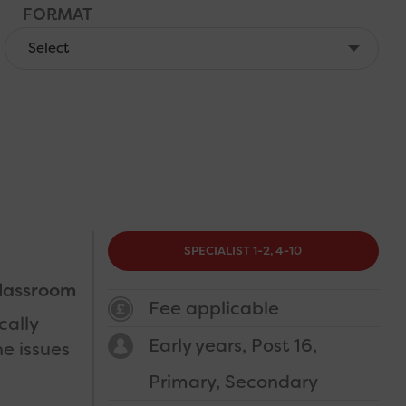
FORMAT
COST
CATEGORY
SPECIALIST 1-2, 4-10
lassroom
Fee applicable
cally
Early years
Post 16
e issues
Primary
Secondary