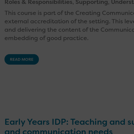
Roles & Responsibilities
,
Supporting
,
Underst
This course is part of the Creating Communica
external accreditation of the setting. This 
and delivering the content of the Communicat
embedding of good practice.
READ MORE
Early Years IDP: Teaching and 
and communication needs