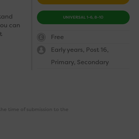
stand
UNIVERSAL 1-6, 8-10
you can
t
Free
Early years
Post 16
Primary
Secondary
the time of submission to the