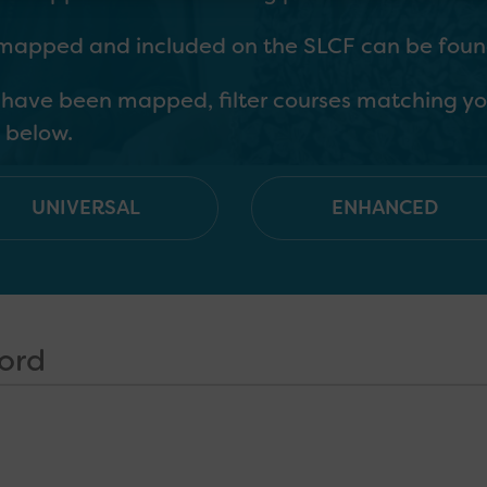
 mapped and included on the SLCF can be found
h have been mapped, filter courses matching yo
 below.
UNIVERSAL
ENHANCED
C and SLCN; for those who may only occasionall
owledge that everyone working with children a
ng around supporting SLC development as well 
se with a significant role in identifying & supp
practitioners