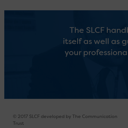
The SLCF handb
itself as well as
your professiona
© 2017 SLCF developed by The Communication
Trust