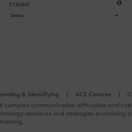
STRAND
LOCATION
ACCREDITED
anding & Identifying
ACE Centres
C
ith complex communication difficulties and criti
echnology resources and strategies examining th
training.