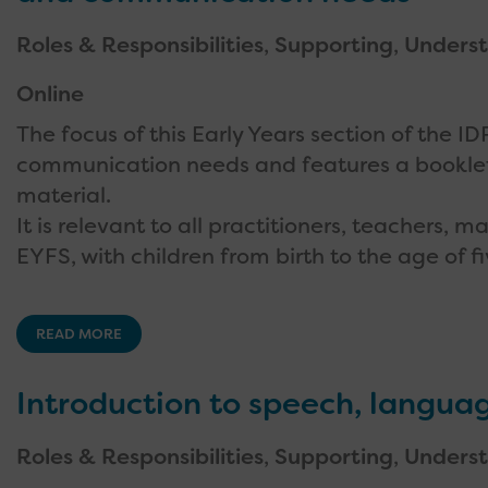
Roles & Responsibilities
,
Supporting
,
Underst
Online
The focus of this Early Years section of the 
communication needs and features a bookle
material.
It is relevant to all practitioners, teachers,
EYFS, with children from birth to the age of fi
READ MORE
Introduction to speech, langu
Roles & Responsibilities
,
Supporting
,
Underst