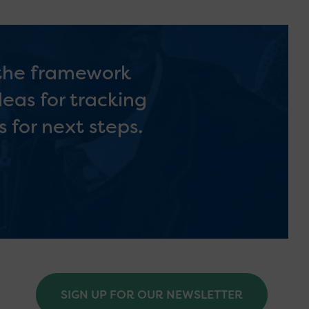
 the framework
deas for tracking
 for next steps.
SIGN UP FOR OUR NEWSLETTER