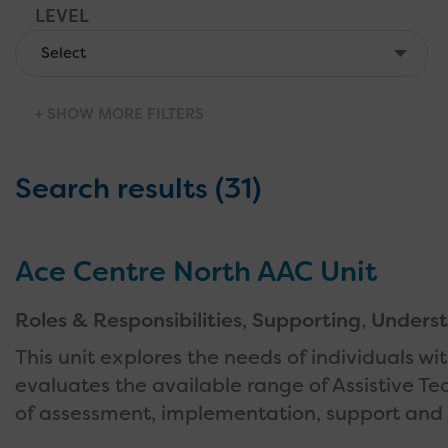
LEVEL
PROVIDER
AGE OF BENEFICIARIES
SHOW MORE FILTERS
Search results (31)
Ace Centre North AAC Unit
Roles & Responsibilities
,
Supporting
,
Underst
This unit explores the needs of individuals w
evaluates the available range of Assistive T
of assessment, implementation, support and 