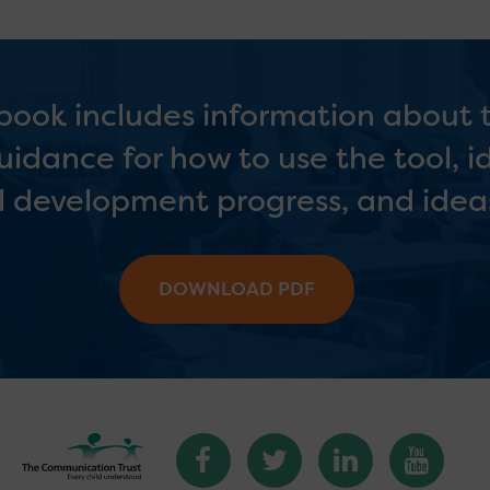
ook includes information about
 guidance for how to use the tool, i
l development progress, and ideas
DOWNLOAD PDF