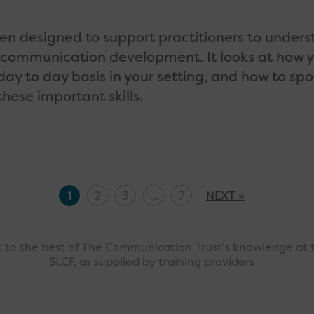
een designed to support practitioners to under
 communication development. It looks at how 
day to day basis in your setting, and how to spo
hese important skills.
1
2
3
…
7
NEXT »
ct to the best of The Communication Trust's knowledge at 
SLCF, as supplied by training providers