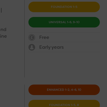
FOUNDATION 1-5
UNIVERSAL 1-6, 9-10
and
ine
Free
Early years
ENHANCED 1-2, 4-6, 10
FOUNDATION 1-5, 8