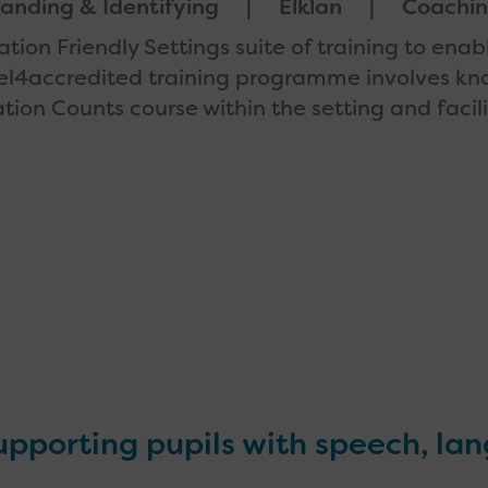
anding & Identifying
Elklan
Coachi
tion Friendly Settings suite of training to enab
level4accredited training programme involves k
ion Counts course within the setting and facil
supporting pupils with speech, la