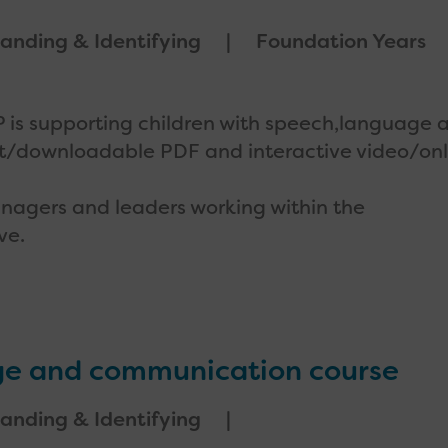
anding & Identifying
Foundation Years
IDP is supporting children with speech,language 
t/downloadable PDF and interactive video/onl
 managers and leaders working within the
ve.
age and communication course
anding & Identifying