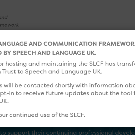
and
amework
LANGUAGE AND COMMUNICATION FRAMEWORK 
’S NEXT
HELP
CONTACT
BY SPEECH AND LANGUAGE UK.
for hosting and maintaining the SLCF has trans
Trust to Speech and Language UK.
rs will be contacted shortly with information a
opt-in to receive future updates about the too
UK.
our continued use of the SLCF.
 their self-evaluations using the SLCF tool, th
m to support their continuing professional deve