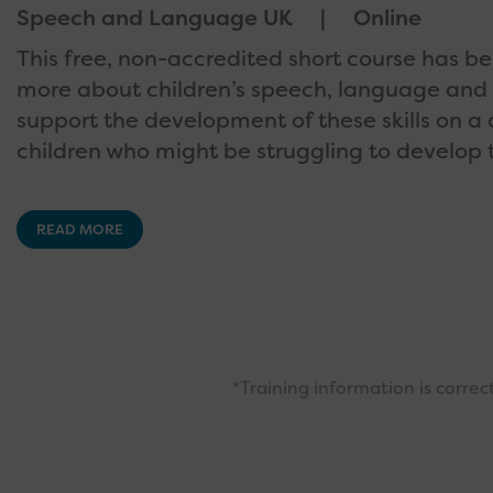
Speech and Language UK
Online
This free, non-accredited short course has b
more about children’s speech, language and
support the development of these skills on a 
children who might be struggling to develop t
READ MORE
*Training information is corre