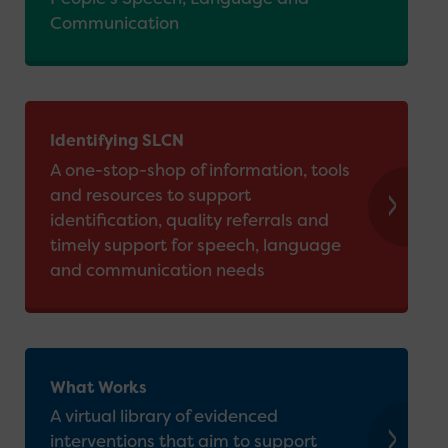
Communication
Identifying SLCN
A one-stop-shop of information, tools
and resources to support
identification, quality referrals and
timely support for speech, language
and communication needs
What Works
A virtual library of evidenced
interventions that aim to support