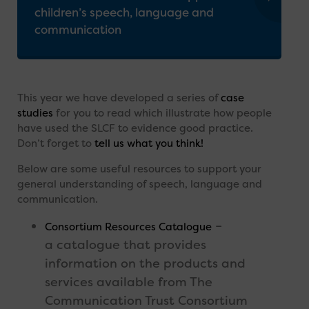
children’s speech, language and
communication
This year we have developed a series of
case
studies
for you to read which illustrate how people
have used the SLCF to evidence good practice.
Don’t forget to
tell us what you think!
Below are some useful resources to support your
general understanding of speech, language and
communication.
–
Consortium Resources Catalogue
a catalogue that provides
information on the products and
services available from The
Communication Trust Consortium