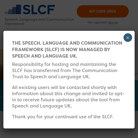
MY USER AREA
Speech, Language and
Communication
Not registered?
Sign up
Framework
×
HOW TO USE
TRAINING
RESOURCES
WHAT’S 
THE SPEECH, LANGUAGE AND COMMUNICATION
FRAMEWORK (SLCF) IS NOW MANAGED BY
Search for:
SPEECH AND LANGUAGE UK.
Responsibility for hosting and maintaining the
SLCF has transferred from The Communication
Trust to Speech and Language UK.
All existing users will be contacted shortly with
information about this change and invited to opt-
Further Reading
in to receive future updates about the tool from
Speech and Language UK.
Thank you for your continued use of the SLCF.
In this section