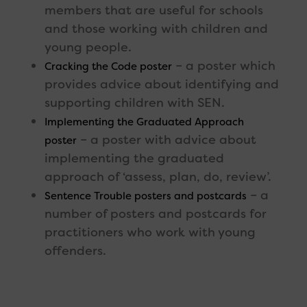
members that are useful for schools
and those working with children and
young people.
– a poster which
Cracking the Code poster
provides advice about identifying and
supporting children with SEN.
Implementing the Graduated Approach
– a poster with advice about
poster
implementing the graduated
approach of ‘assess, plan, do, review’.
– a
Sentence Trouble posters and postcards
number of posters and postcards for
practitioners who work with young
offenders.