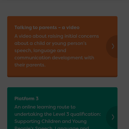
Further Reading
Providers and Organisations
Talking to parents – a video
A video about raising initial concerns
about a child or young person’s
speech, language and
communication development with
their parents.
Platform 3
An online learning route to
undertaking the Level 3 qualification:
Supporting Children and Young
People’s Speech, Language and