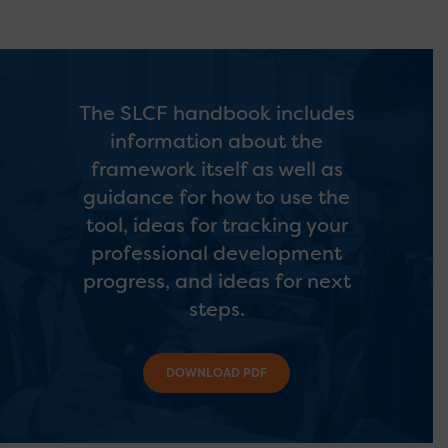
The SLCF handbook includes
information about the
framework itself as well as
guidance for how to use the
tool, ideas for tracking your
professional development
progress, and ideas for next
steps.
DOWNLOAD PDF